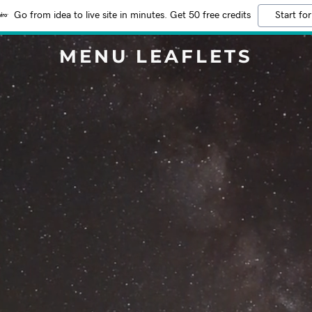
Go from idea to live site in minutes. Get 50 free credits
Start for
MENU LEAFLETS