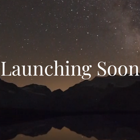
Launching Soon