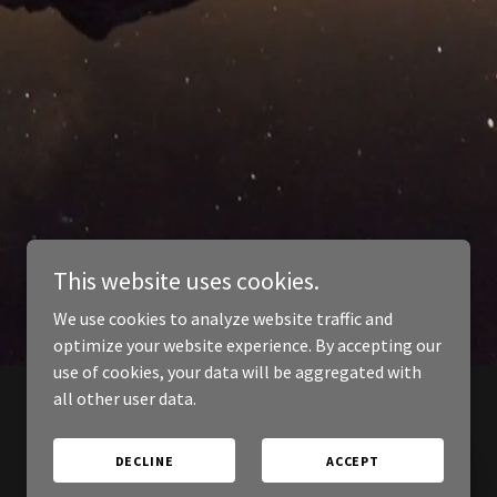
This website uses cookies.
We use cookies to analyze website traffic and
optimize your website experience. By accepting our
use of cookies, your data will be aggregated with
all other user data.
DECLINE
ACCEPT