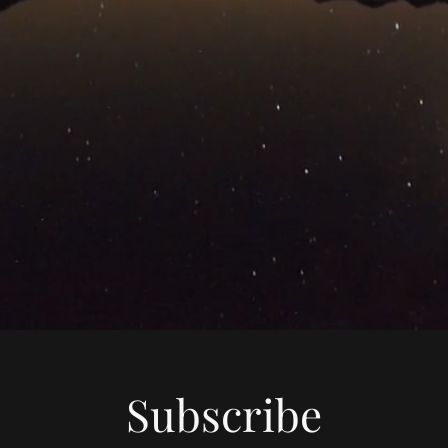
Subscribe